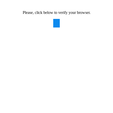
Please, click below to verify your browser.